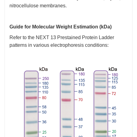
nitrocellulose membranes.
Guide for Molecular Weight Estimation (kDa)
Refer to the NEXT 13 Prestained Protein Ladder
patterns in various electrophoresis conditions: