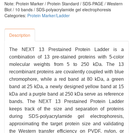
Note: Protein Marker / Protein Standard / SDS-PAGE / Western
Blot / 10 bands / SDS-polyacrylamide gel electrophoresis
Categories:
Protein Marker/Ladder
Description
The NEXT 13 Prestained Protein Ladder is a
combination of 13 pre-stained proteins with 5-color
molecular weights from 5 to 250 kDa. The 13
recombinant proteins are covalently coupled with blue
chromophore, while a red band at 80 kDa, a green
band at 25 kDa, a newly designed yellow band at 15
kDa and a purple band at 250 kDa serve as reference
bands. The NEXT 13 Prestained Protein Ladder
keeps track of the size and separation of proteins
during SDS-polyacrylamide gel electrophoresis,
approximating the target protein size and validating
the Western transfer efficiency on PVDF, nylon, or