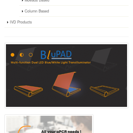
Column Based
IVD Products