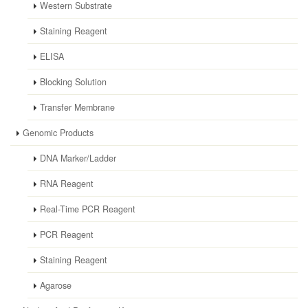
Western Substrate
Staining Reagent
ELISA
Blocking Solution
Transfer Membrane
Genomic Products
DNA Marker/Ladder
RNA Reagent
Real-Time PCR Reagent
PCR Reagent
Staining Reagent
Agarose