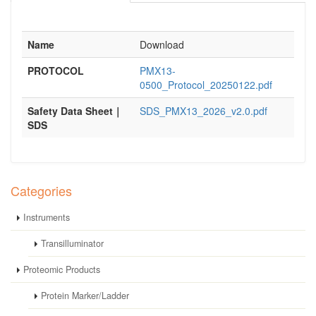
Name
Download
PROTOCOL
PMX13-
0500_Protocol_20250122.pdf
Safety Data Sheet｜
SDS_PMX13_2026_v2.0.pdf
SDS
Categories
Instruments
Transilluminator
Proteomic Products
Protein Marker/Ladder