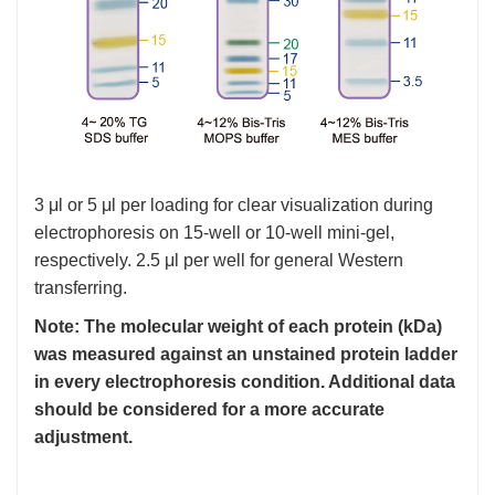
3 μl or 5 μl per loading for clear visualization during
electrophoresis on 15-well or 10-well mini-gel,
respectively. 2.5 μl per well for general Western
transferring.
Note: The molecular weight of each protein (kDa)
was measured against an unstained protein ladder
in every electrophoresis condition. Additional data
should be considered for a more accurate
adjustment.