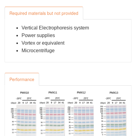
Required materials but not provided
Vertical Electrophoresis system
Power supplies
Vortex or equivalent
Microcentrifuge
Performance