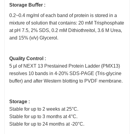
Storage Buﬀer :
0.2~0.4 mg/ml of each band of protein is stored in a
mixture of solution that contains: 20 mM Trisphosphate
at pH 7.5, 2% SDS, 0.2 mM Dithiothreitol, 3.6 M Urea,
and 15% (v/v) Glycerol.
Quality Control :
5 μl of NEXT 13 Prestained Protein Ladder (PMX13)
resolves 10 bands in 4-20% SDS-PAGE (Tris-glycine
buffer) and after Western blotting to PVDF membrane.
Storage :
Stable for up to 2 weeks at 25°C.
Stable for up to 3 months at 4°C.
Stable for up to 24 months at -20°C.