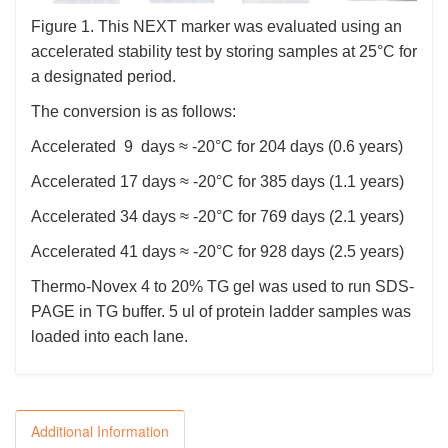
Figure 1. This NEXT marker was evaluated using an
accelerated stability test by storing samples at 25°C for
a designated period.
The conversion is as follows:
Accelerated 9 days ≈ -20°C for 204 days (0.6 years)
Accelerated 17 days ≈ -20°C for 385 days (1.1 years)
Accelerated 34 days ≈ -20°C for 769 days (2.1 years)
Accelerated 41 days ≈ -20°C for 928 days (2.5 years)
Thermo-Novex 4 to 20% TG gel was used to run SDS-
PAGE in TG buffer. 5 ul of protein ladder samples was
loaded into each lane.
Additional Information