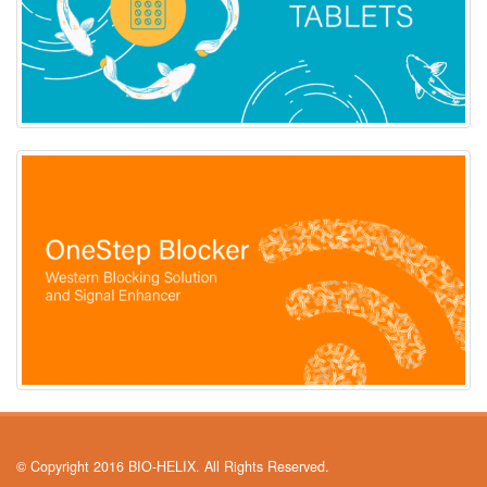
© Copyright 2016 BIO-HELIX. All Rights Reserved.