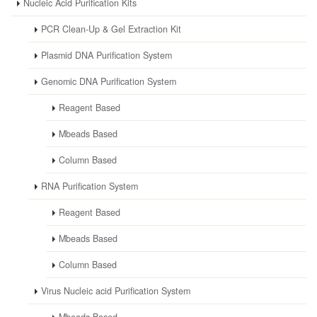
Nucleic Acid Purification Kits
PCR Clean-Up & Gel Extraction Kit
Plasmid DNA Purification System
Genomic DNA Purification System
Reagent Based
Mbeads Based
Column Based
RNA Purification System
Reagent Based
Mbeads Based
Column Based
Virus Nucleic acid Purification System
Mbeads Based