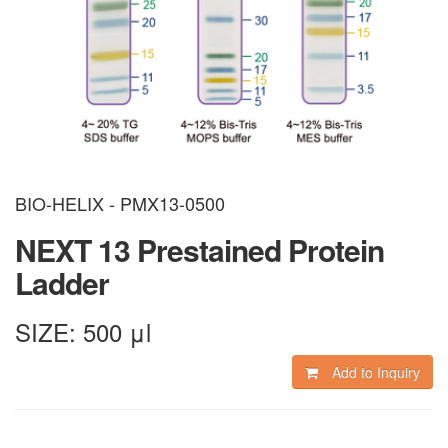
BIO-HELIX - PMX13-0500
NEXT 13 Prestained Protein
Ladder
SIZE:
500 μl
Add to Inquiry