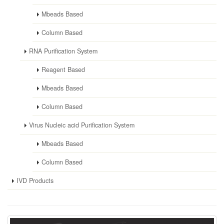
Mbeads Based
Column Based
RNA Purification System
Reagent Based
Mbeads Based
Column Based
Virus Nucleic acid Purification System
Mbeads Based
Column Based
IVD Products