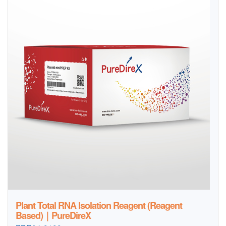
Plant Total RNA Isolation Reagent (Reagent
Based)｜PureDireX