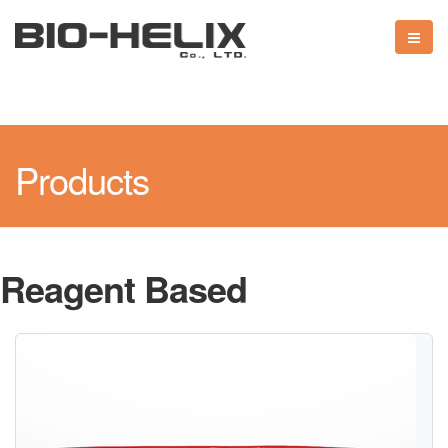
Products
Reagent Based