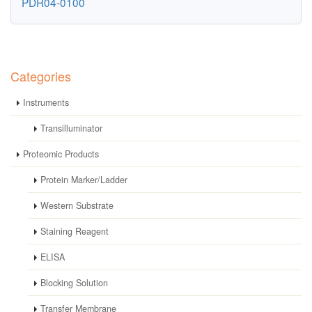
PDR04-0100
Categories
Instruments
Transilluminator
Proteomic Products
Protein Marker/Ladder
Western Substrate
Staining Reagent
ELISA
Blocking Solution
Transfer Membrane