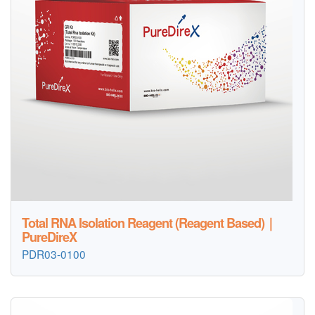
Total RNA Isolation Reagent (Reagent Based)｜
PureDireX
PDR03-0100