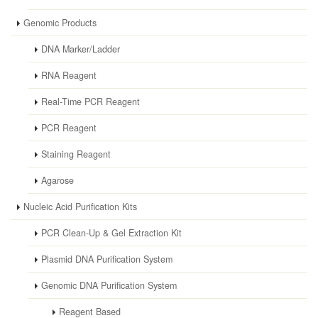
Genomic Products
DNA Marker/Ladder
RNA Reagent
Real-Time PCR Reagent
PCR Reagent
Staining Reagent
Agarose
Nucleic Acid Purification Kits
PCR Clean-Up & Gel Extraction Kit
Plasmid DNA Purification System
Genomic DNA Purification System
Reagent Based